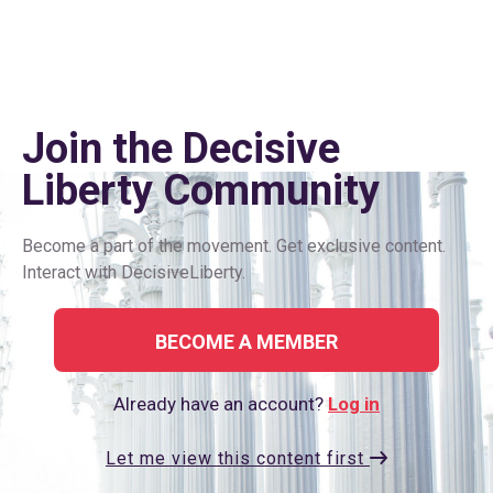
Join the Decisive
Liberty Сommunity
Become a part of the movement. Get exclusive content.
Interact with DecisiveLiberty.
BECOME A MEMBER
Already have an account?
Log in
Let me view this content first