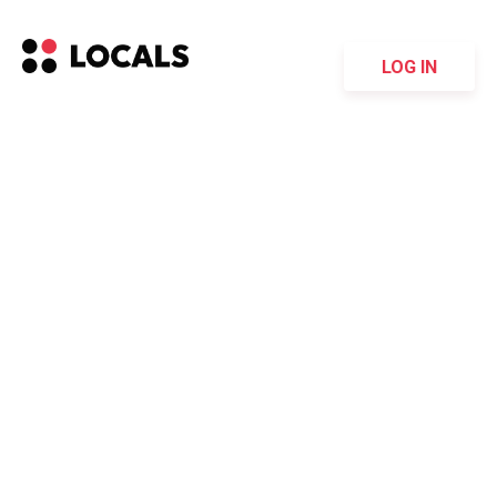
LOG IN